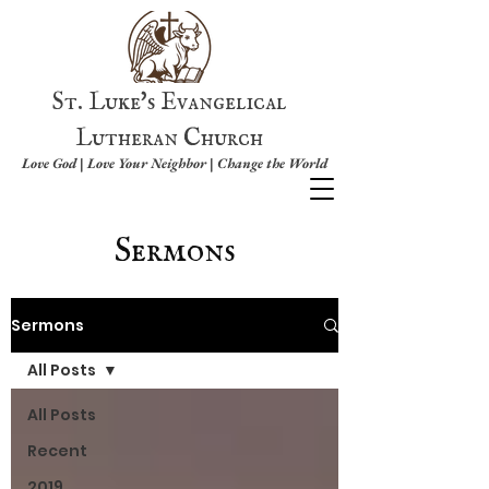
St. Luke's Evangelical
Lutheran Church
Love God | Love Your Neighbor | Change the World
Sermons
Sermons
All Posts
All Posts
Recent
2019