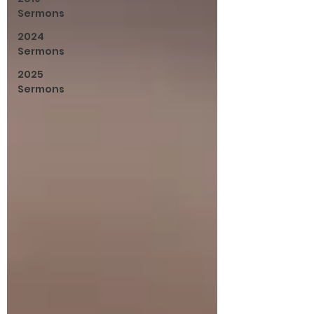
Sermons
2024
Sermons
2025
Sermons