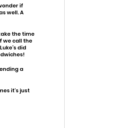
wonder if 
s well. A 
 take the time 
 we call the 
Luke’s did 
ndwiches! 
sending a 
s it's just 