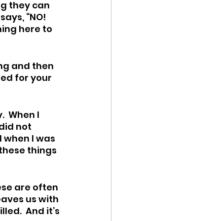
ng they can 
says, “NO! 
ing here to 
ing and then 
ted for your 
  When I 
did not 
d when I was 
these things 
ese are often 
eaves us with 
ed.  And it’s 