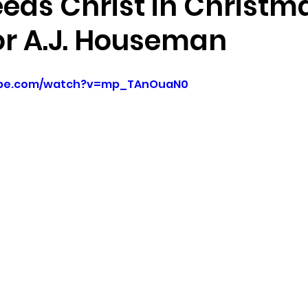
eds Christ in Christm
or A.J. Houseman
ube.com/watch?v=mp_TAnOuaN0