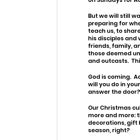
But we will still
preparing for wh
teach us, to share 
his disciples and 
friends, family, a
those deemed und
and outcasts.  Thi
God is coming.  A
will you do in yo
answer the door?
Our Christmas cul
more and more: th
decorations, gift 
season, right?