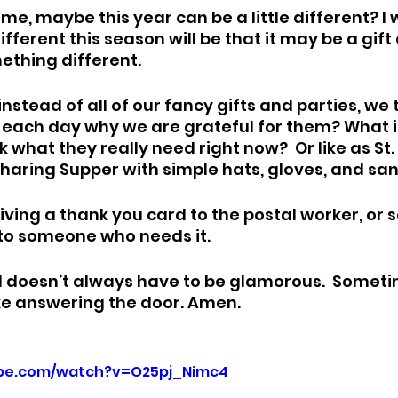
ime, maybe this year can be a little different? I 
ferent this season will be that it may be a gift a
thing different. 
 instead of all of our fancy gifts and parties, we
n each day why we are grateful for them? What if
what they really need right now?  Or like as St. 
Sharing Supper with simple hats, gloves, and sa
iving a thank you card to the postal worker, or 
to someone who needs it. 
 doesn’t always have to be glamorous.  Sometime
like answering the door. Amen.
ube.com/watch?v=O25pj_Nimc4