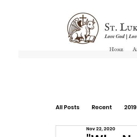
St. Lu
Love God | Lo
Home
A
All Posts
Recent
201
Nov 22, 2020