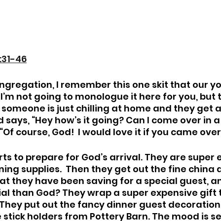
:31-46
gregation, I remember this one skit that our y
’m not going to monologue it here for you, but th
: someone is just chilling at home and they get a 
d says, “Hey how’s it going? Can I come over in a 
 “Of course, God!  I would love it if you came over
rts to prepare for God’s arrival. They are super 
ning supplies.  Then they get out the fine china 
at they have been saving for a special guest, and
al than God? They wrap a super expensive gift t
.  They put out the fancy dinner guest decoratio
stick holders from Pottery Barn. The mood is se