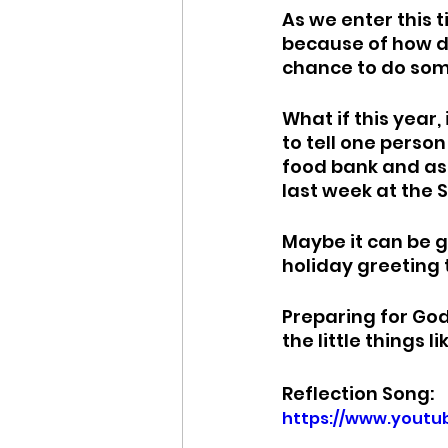
As we enter this t
because of how dif
chance to do some
What if this year,
to tell one perso
food bank and ask 
last week at the 
Maybe it can be g
holiday greeting 
Preparing for God
the little things 
Reflection Song:
https://www.yout