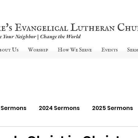
ke's Evangelical Lutheran Ch
ve Your Neighbor | Change the World
bout Us
Worship
How We Serve
Events
Ser
9 Sermons
2024 Sermons
2025 Sermons