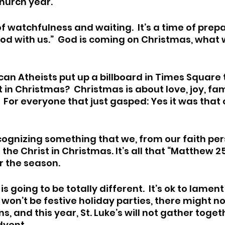
hurch year.
f watchfulness and waiting.  It’s a time of prepa
d with us.”  God is coming on Christmas, what wi
can Atheists put up a billboard in Times Square t
in Christmas?  Christmas is about love, joy, fami
  For everyone that just gasped: Yes it was that 
ognizing something that we, from our faith per
the Christ in Christmas. It’s all that “Matthew 25
 the season.  
s going to be totally different.  It’s ok to lament
re won’t be festive holiday parties, there might n
s, and this year, St. Luke’s will not gather toget
vent. 