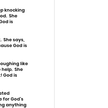
ep knocking 
od.  She 
God is 
  She says, 
ecause God is 
ughing like 
help.  She 
! God is 
ated 
e for God’s 
ng anything 