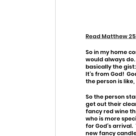
Read Matthew 25
So in my home con
would always do. I
basically the gist
It’s from God!  Go
the person is like,
So the person sta
get out their clea
fancy red wine th
who is more speci
for God’s arrival
new fancy candle 