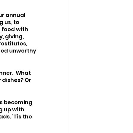
ur annual 
us, to 
d food with 
, giving, 
ostitutes, 
led unworthy 
nner.  What 
 dishes? Or 
 is becoming 
g up with 
ds. ‘Tis the 