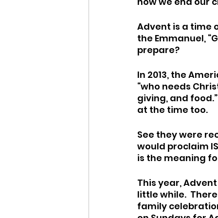
how we end our c
Advent is a time o
the Emmanuel, “Go
prepare?
In 2013, the Ameri
“who needs Christ 
giving, and food.”
at the time too.  
See they were rec
would proclaim IS 
is the meaning for
This year, Advent i
little while.  The
family celebration
on Sundays for Ad