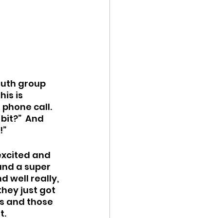
outh group 
is is 
phone call.  
bit?”  And 
!”
excited and 
and a super 
 well really, 
hey just got 
ns and those 
t.