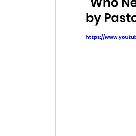
"Who Ne
by Past
https://www.yout