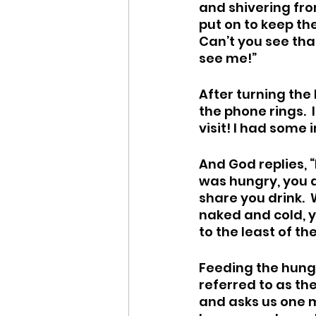
and shivering fro
put on to keep the
Can’t you see tha
see me!”
After turning the
the phone rings.  
visit! I had some 
And God replies, 
was hungry, you di
share you drink. 
naked and cold, y
to the least of th
Feeding the hungr
referred to as th
and asks us one mo