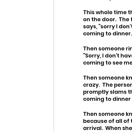
This whole time t
on the door.  The
says, “sorry I don
coming to dinner.”
Then someone ring
“Sorry, I don’t ha
coming to see me!
Then someone kno
crazy.  The perso
promptly slams the
coming to dinner 
Then someone knoc
because of all of 
arrival.  When sh