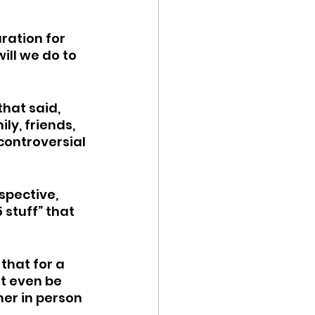
ration for 
ll we do to 
hat said, 
ly, friends, 
controversial 
spective, 
 stuff” that 
 that for a 
ot even be 
her in person 