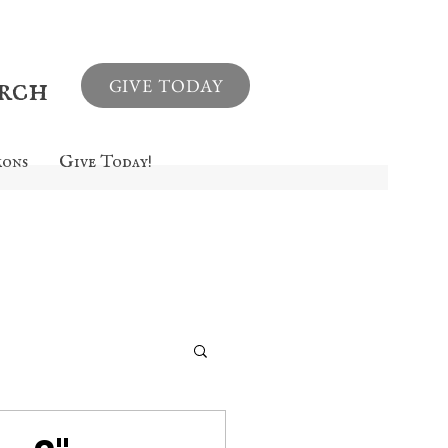
urch
GIVE TODAY
mons
Give Today!