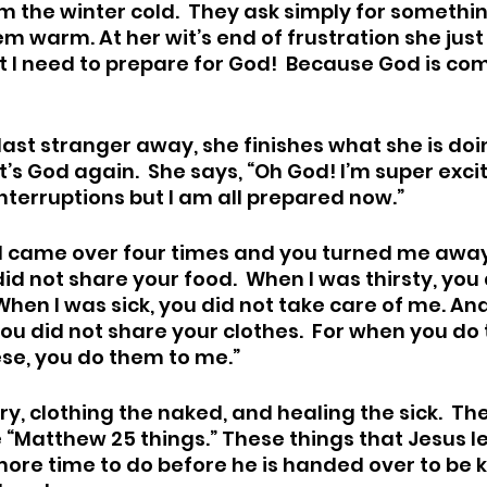
m the winter cold.  They ask simply for somethi
m warm. At her wit’s end of frustration she just 
t I need to prepare for God!  Because God is com
 last stranger away, she finishes what she is do
It’s God again.  She says, “Oh God! I’m super exci
interruptions but I am all prepared now.”  
“I came over four times and you turned me away.
d not share your food.  When I was thirsty, you 
 When I was sick, you did not take care of me. An
ou did not share your clothes.  For when you do 
ese, you do them to me.”
y, clothing the naked, and healing the sick.  Th
e “Matthew 25 things.” These things that Jesus l
re time to do before he is handed over to be kill