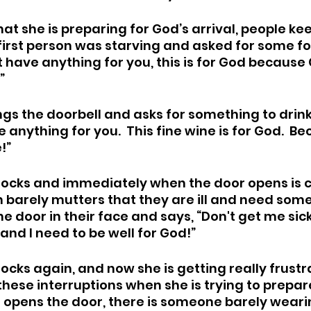
hat she is preparing for God’s arrival, people ke
 first person was starving and asked for some fo
’t have anything for you, this is for God because 
  
s the doorbell and asks for something to drink.
ve anything for you.  This fine wine is for God.  B
”  
cks and immediately when the door opens is co
n barely mutters that they are ill and need some 
 door in their face and says, “Don't get me sick
and I need to be well for God!” 
ks again, and now she is getting really frustr
these interruptions when she is trying to prepar
e opens the door, there is someone barely weari