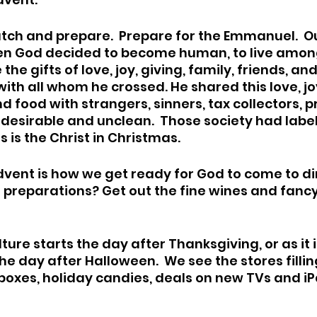
 watch and prepare.  Prepare for the Emmanuel.  O
en God decided to become human, to live among 
the gifts of love, joy, giving, family, friends, an
with all whom he crossed. He shared this love, joy
nd food with strangers, sinners, tax collectors, pr
esirable and unclean.  Those society had labe
s is the Christ in Christmas. 
dvent is how we get ready for God to come to di
ur preparations? Get out the fine wines and fancy
ture starts the day after Thanksgiving, or as it
e day after Halloween.  We see the stores fillin
boxes, holiday candies, deals on new TVs and iPa