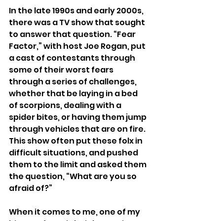
In the late 1990s and early 2000s, 
there was a TV show that sought 
to answer that question. “Fear 
Factor,” with host Joe Rogan, put 
a cast of contestants through 
some of their worst fears 
through a series of challenges, 
whether that be laying in a bed 
of scorpions, dealing with a 
spider bites, or having them jump 
through vehicles that are on fire. 
This show often put these folx in 
difficult situations, and pushed 
them to the limit and asked them 
the question, “What are you so 
afraid of?”
When it comes to me, one of my 