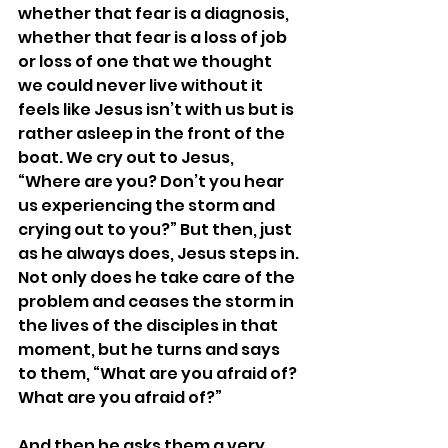
whether that fear is a diagnosis, 
whether that fear is a loss of job 
or loss of one that we thought 
we could never live without it 
feels like Jesus isn’t with us but is 
rather asleep in the front of the 
boat. We cry out to Jesus, 
“Where are you? Don’t you hear 
us experiencing the storm and 
crying out to you?” But then, just 
as he always does, Jesus steps in. 
Not only does he take care of the 
problem and ceases the storm in 
the lives of the disciples in that 
moment, but he turns and says 
to them, “What are you afraid of? 
What are you afraid of?”
And then he asks them a very 