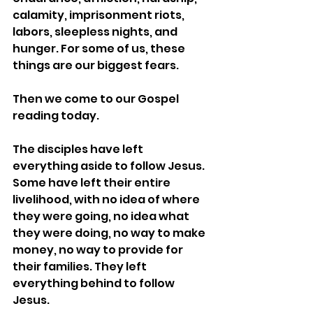
calamity, imprisonment riots, 
labors, sleepless nights, and 
hunger. For some of us, these 
things are our biggest fears.
Then we come to our Gospel 
reading today.
The disciples have left 
everything aside to follow Jesus. 
Some have left their entire 
livelihood, with no idea of where 
they were going, no idea what 
they were doing, no way to make 
money, no way to provide for 
their families. They left 
everything behind to follow 
Jesus.