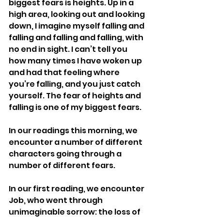
biggest fears is heights. Up in a 
high area, looking out and looking 
down, I imagine myself falling and 
falling and falling and falling, with 
no end in sight. I can’t tell you 
how many times I have woken up 
and had that feeling where 
you’re falling, and you just catch 
yourself. The fear of heights and 
falling is one of my biggest fears.
In our readings this morning, we 
encounter a number of different 
characters going through a 
number of different fears.
In our first reading, we encounter 
Job, who went through 
unimaginable sorrow: the loss of 