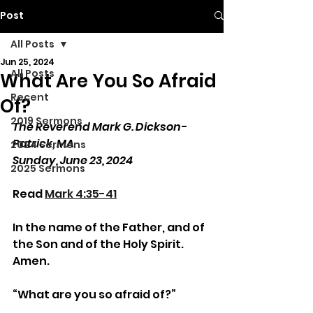
Post
All Posts
Jun 25, 2024
All Posts
What Are You So Afraid
Recent
Of?
2019 Sermons
The Reverend Mark G. Dickson-
Patrick, MA
2024 Sermons
Sunday, June 23, 2024
2025 Sermons
Read 
Mark 4:35-41
In the name of the Father, and of 
the Son and of the Holy Spirit. 
Amen.
“What are you so afraid of?”