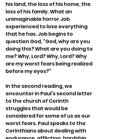
his land, the loss of his home, the 
loss of his family. What an 
unimaginable horror Job 
experienced to lose everything 
that he has. Job begins to 
question God, “God, why are you 
doing this? What are you doing to 
me? Why, Lord? Why, Lord? Why 
are my worst fears being realized 
before my eyes?”
In the second reading, we 
encounter in Paul’s second letter 
to the church of Corinth 
struggles that would be 
considered for some of us as our 
worst fears. Paul speaks to the 
Corinthians about dealing with 
endurance, affliction, hardship, 