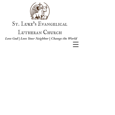
St. Luke's Evangelical
Lutheran Church
Love God | Love Your Neighbor | Change the World