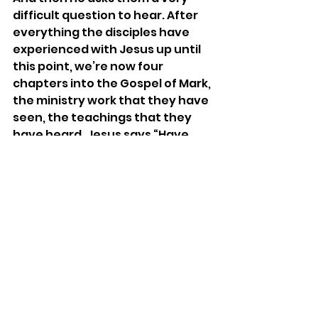
difficult question to hear. After 
everything the disciples have 
experienced with Jesus up until 
this point, we’re now four 
chapters into the Gospel of Mark, 
the ministry work that they have 
seen, the teachings that they 
have heard, Jesus says “Have 
you still no faith?” Do you still not 
trust that I am with you? Do you 
still not feel that I am here?
And isn’t that the response the 
Lord gave to Job this morning? 
When Job says “Why Lord? Tell 
me why am I going through this 
when it feels unbearable?” God 
says, “Where were you when I laid 