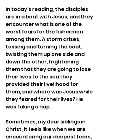
In today’s reading, the disciples 
are in a boat with Jesus, and they 
encounter what is one of the 
worst fears for the fishermen 
among them. A storm arises, 
tossing and turning the boat, 
twisting them up one side and 
down the other, frightening 
them that they are going to lose 
their lives to the sea they 
provided their livelihood for 
them, and where was Jesus while 
they feared for their lives? He 
was taking a nap.
Sometimes, my dear siblings in 
Christ, it feels like when we are 
encountering our deepest fears, 