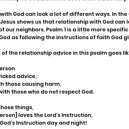
 with God can look a lot of different ways. In the
Jesus shows us that relationship with God can lo
f our neighbors. Psalm 1 is a little more specific
God as following the instructions of faith God gi
e of the relationship advice in this psalm goes like
person
w wicked advice,
 with those causing harm,
it with those who do not respect God.
those things,
y person] loves the Lord’s Instruction,
te God’s Instruction day and night!