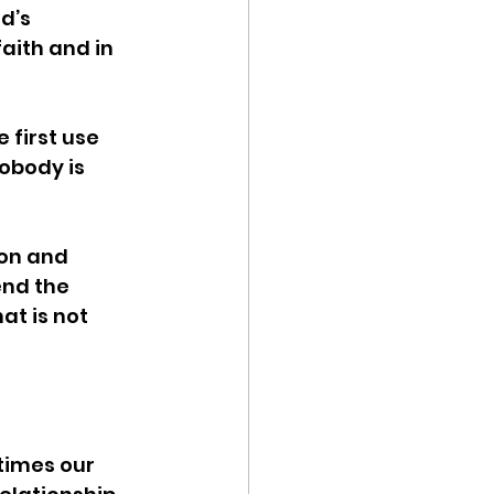
d’s 
aith and in 
 first use 
obody is 
ion and 
nd the 
t is not 
times our 