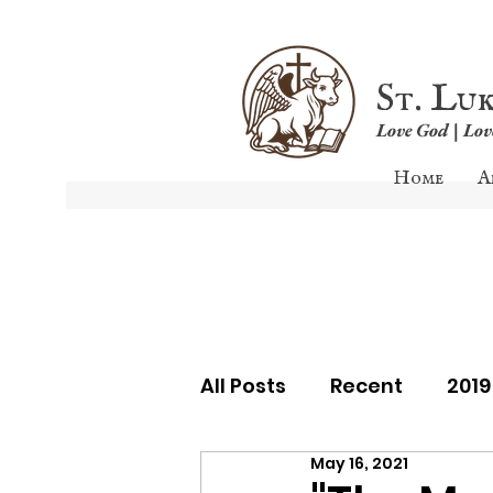
St. Lu
Love God | Lo
Home
A
All Posts
Recent
201
May 16, 2021