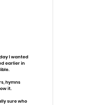
oday I wanted 
d earlier in 
ble. 
ers, hymns 
w it. 
lly sure who 