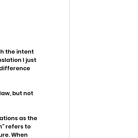
h the intent 
lation I just 
 difference 
law, but not 
tions as the 
” refers to 
ture. When 