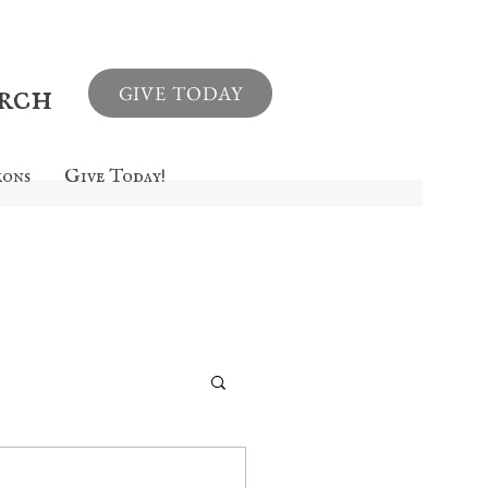
urch
GIVE TODAY
mons
Give Today!