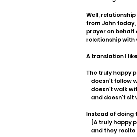
Well, relationship
from John today, 
prayer on behalf o
relationship with 
A translation I lik
The truly happy 
    doesn’t follo
    doesn’t walk
    and doesn’t s
Instead of doing 
    [A truly happ
    and they reci