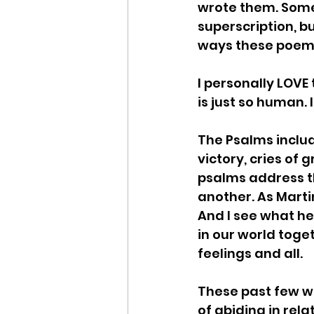
wrote them. Some 
superscription, bu
ways these poems 
I personally LOVE 
is just so human. It
The Psalms include
victory, cries of 
psalms address t
another. As Martin 
And I see what he
in our world toget
feelings and all. 
These past few w
of abiding in rela