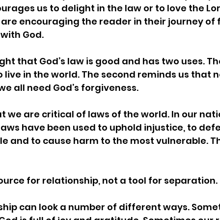
rages us to delight in the law or to love the Lor
 are encouraging the reader in their journey of f
 with God. 
ght that God’s law is good and has two uses. The
 live in the world. The second reminds us that n
we all need God’s forgiveness. 
at we are critical of laws of the world. In our nat
ws have been used to uphold injustice, to defe
e and to cause harm to the most vulnerable. Tha
ource for relationship, not a tool for separation. 
ship can look a number of different ways. Some