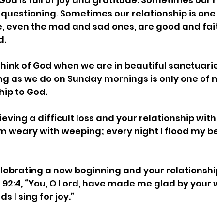
God is full of joy and gratitude. Sometimes our r
r questioning. Sometimes our relationship is one 
se, even the mad and sad ones, are good and fai
. 
think of God when we are in beautiful sanctuaries
ng as we do on Sunday mornings is only one of 
hip to God. 
eving a difficult loss and your relationship wit
 am weary with weeping; every night I flood my b
lebrating a new beginning and your relationshi
 92:4, “You, O Lord, have made me glad by your w
 I sing for joy.” 