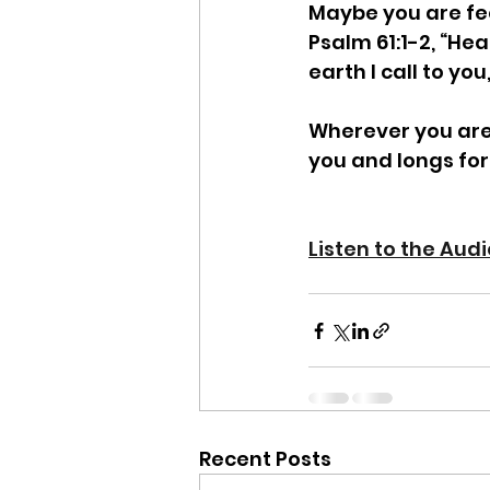
Maybe you are feel
Psalm 61:1-2, “Hea
earth I call to you
Wherever you are.
you and longs for
Listen to the Aud
Recent Posts