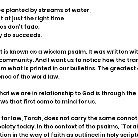
ree planted by streams of water,
uit at just the right time
ves don’t fade.
 they do succeeds.
t is known as a wisdom psalm. It was written wit
community. And I want us to notice how the trans
m what is printed in our bulletins. The greatest
ence of the word law. 
at we are in relationship to God is through the 
ws that first come to mind for us.  
or law, Torah, does not carry the same connota
ciety today. In the context of the psalms, “Torah
ction in the way of faith as outlined in holy scrip