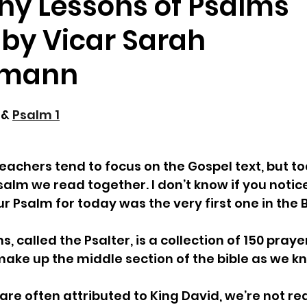
ny Lessons of Psalms"
by Vicar Sarah
hmann
 & 
Psalm 1
eachers tend to focus on the Gospel text, but t
salm we read together. I don’t know if you notice
ur Psalm for today was the very first one in the Bi
, called the Psalter, is a collection of 150 pray
ke up the middle section of the bible as we kno
are often attributed to King David, we’re not rea