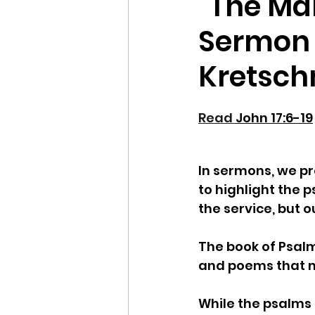
"The Ma
Sermon 
Kretsc
Read 
John 17:6-19
In sermons, we pr
to highlight the p
the service, but o
The book of Psalms
and poems that ma
While the psalms 