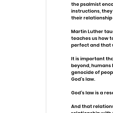
the psalmist encou
instructions, they
their relationship
Martin Luther tau
teaches us how to
perfect and that 
It is important th
beyond, humans la
genocide of peopl
God’s law. 
God’s law is a res
And that relation