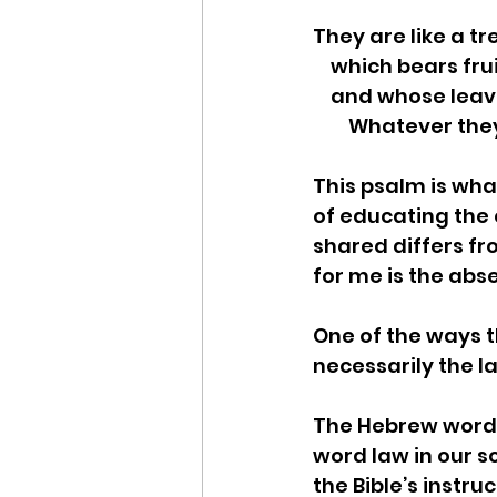
They are like a t
    which bears fr
    and whose lea
        Whatever
This psalm is wha
of educating the 
shared differs fro
for me is the abs
One of the ways th
necessarily the la
The Hebrew word f
word law in our so
the Bible’s instru