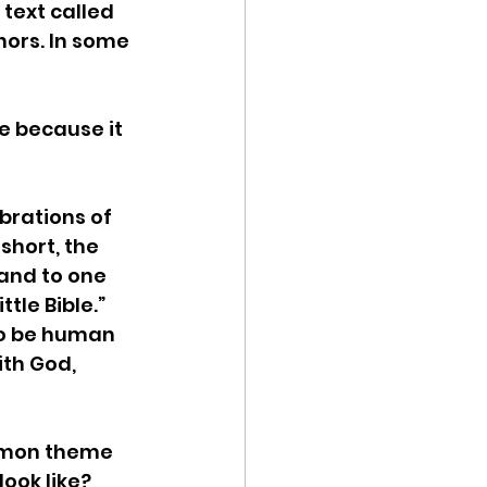
text called 
hors. In some 
re because it 
ebrations of 
short, the 
and to one 
tle Bible.” 
to be human 
ith God, 
mmon theme 
ook like? 