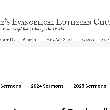
ke's Evangelical Lutheran Ch
ve Your Neighbor | Change the World
bout Us
Worship
How We Serve
Events
Ser
9 Sermons
2024 Sermons
2025 Sermons