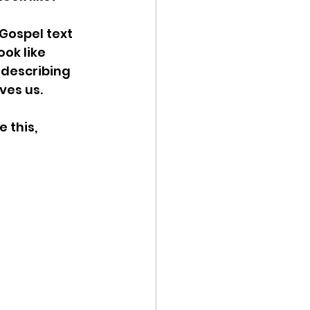
 Gospel text 
ok like 
 describing 
ves us. 
 this, 