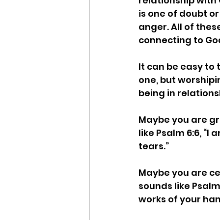
relationship with 
is one of doubt o
anger. All of the
connecting to God
It can be easy to 
one, but worshipi
being in relations
Maybe you are gri
like Psalm 6:6, “I
tears.” 
Maybe you are ce
sounds like Psalm
works of your hands