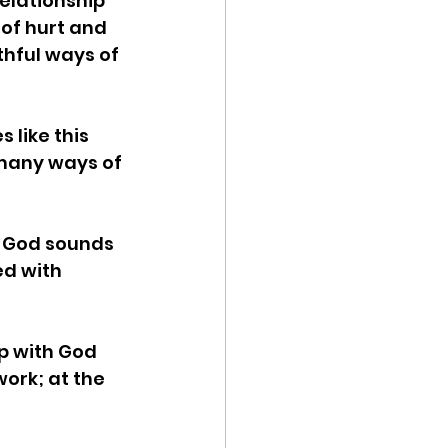
elationship 
of hurt and 
thful ways of 
 like this 
many ways of 
h God sounds 
ed with 
p with God 
ork; at the 