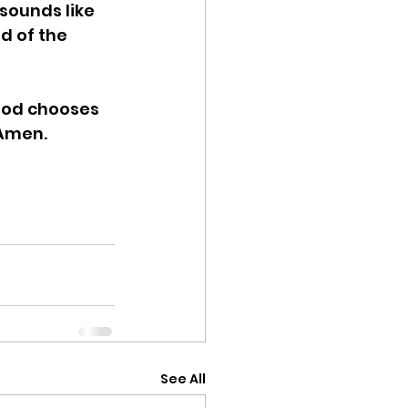
sounds like 
d of the 
God chooses 
 Amen. 
See All