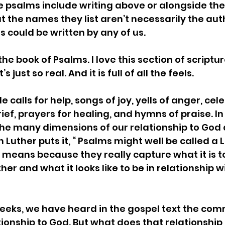
psalms include writing above or alongside the 
t the names they list aren’t necessarily the aut
could be written by any of us.  
the book of Psalms. I love this section of scriptu
’s just so real. And it is full of all the feels. 
 calls for help, songs of joy, yells of anger, cel
grief, prayers for healing, and hymns of praise. In 
he many dimensions of our relationship to God 
Luther puts it, “ Psalms might well be called a Lit
 means because they really capture what it is 
her and what it looks like to be in relationship w
eeks, we have heard in the gospel text the co
tionship to God. But what does that relationship l