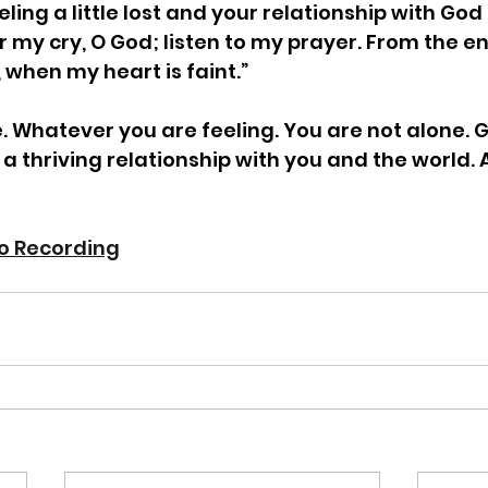
ing a little lost and your relationship with God 
r my cry, O God; listen to my prayer. From the en
, when my heart is faint.”  
 Whatever you are feeling. You are not alone. 
 a thriving relationship with you and the world.
io Recording