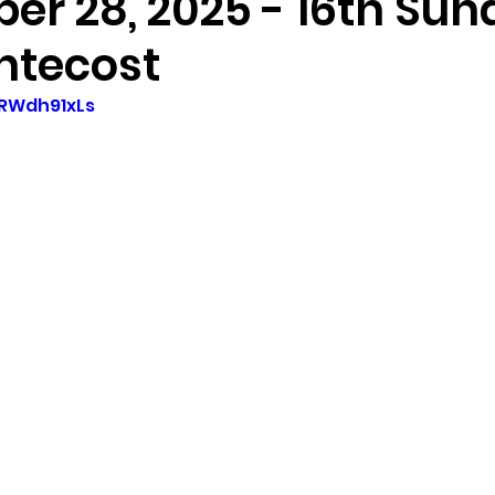
er 28, 2025 - 16th Su
ntecost
jRWdh91xLs