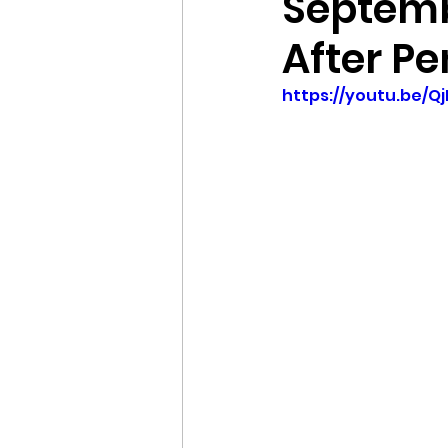
Septemb
After Pe
https://youtu.be/Q