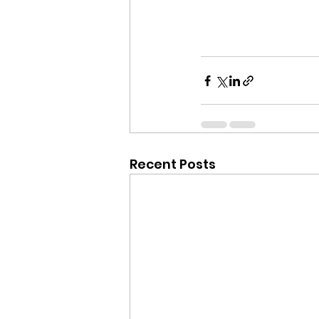
Recent Posts