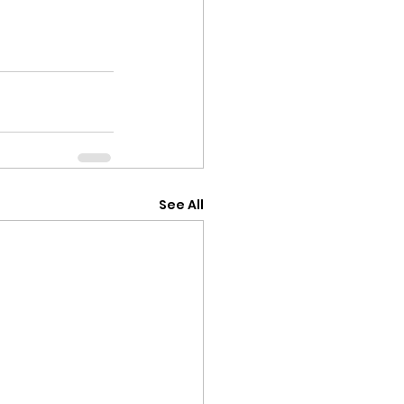
See All