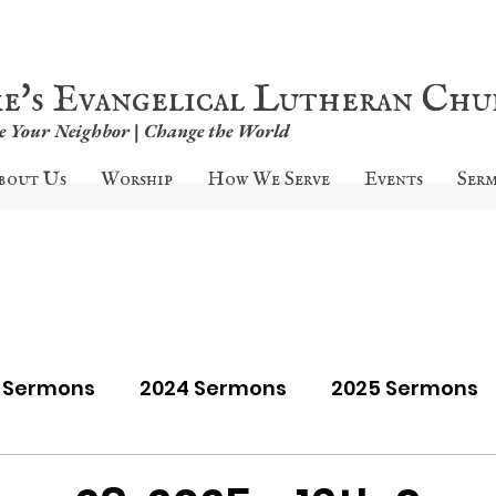
ke's Evangelical Lutheran Ch
ve Your Neighbor | Change the World
bout Us
Worship
How We Serve
Events
Ser
9 Sermons
2024 Sermons
2025 Sermons