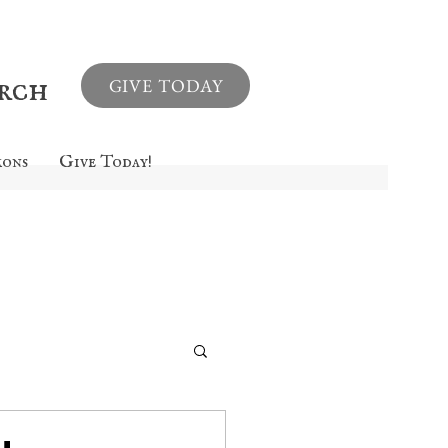
urch
GIVE TODAY
mons
Give Today!