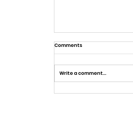
Comments
Write a comment...
March 8, 2026 - 3rd
Sunday in Lent