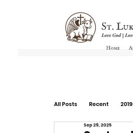
St. Lu
Love God | Lo
Home
A
All Posts
Recent
201
Sep 29, 2025