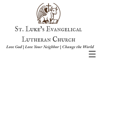
St. Luke's Evangelical
Lutheran Church
Love God | Love Your Neighbor | Change the World