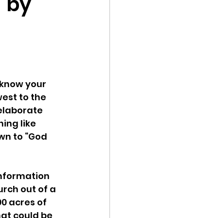
" by
know your 
est to the 
elaborate 
ing like 
own to “God 
information 
rch out of a 
0 acres of 
at could be 