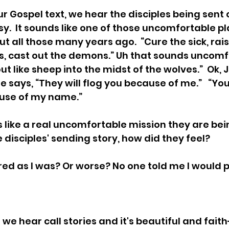
r Gospel text, we hear the disciples being sent ou
y.  It sounds like one of those uncomfortable pl
t all those many years ago.  “Cure the sick, rais
s, cast out the demons.” Uh that sounds uncomfor
 like sheep into the midst of the wolves.”  Ok, 
 says, “They will flog you because of me.”   “You 
use of my name.”  
 like a real uncomfortable mission they are bei
he disciples' sending story, how did they feel?
ed as I was? Or worse? No one told me I would 
we hear call stories and it's beautiful and faith-