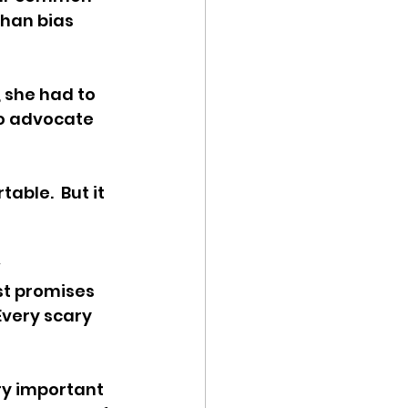
han bias 
 she had to 
To advocate 
able.  But it 
 
st promises 
Every scary 
ry important 