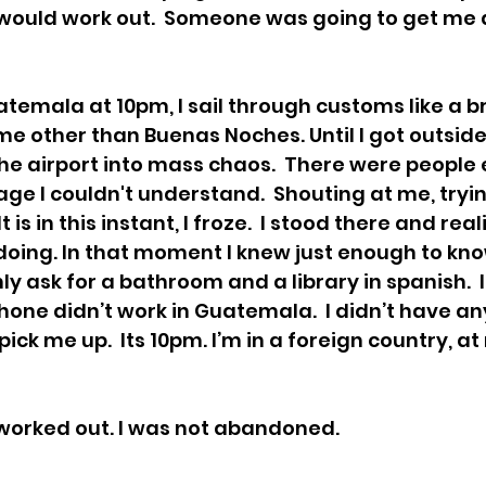
 would work out.  Someone was going to get me a
atemala at 10pm, I sail through customs like a b
e other than Buenas Noches. Until I got outside.
the airport into mass chaos.  There were people
age I couldn't understand.  Shouting at me, tryin
t is in this instant, I froze.  I stood there and real
doing. In that moment I knew just enough to know
ly ask for a bathroom and a library in spanish.  I
hone didn’t work in Guatemala.  I didn’t have an
ck me up.  Its 10pm. I’m in a foreign country, at 
l worked out. I was not abandoned. 