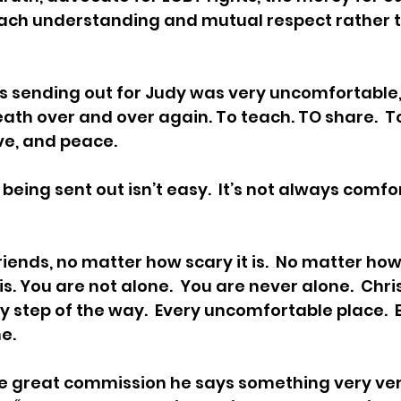
ach understanding and mutual respect rather t
s sending out for Judy was very uncomfortable,
death over and over again. To teach. TO share.  
ve, and peace.  
being sent out isn’t easy.  It’s not always comfort
riends, no matter how scary it is.  No matter how
s. You are not alone.  You are never alone.  Chri
y step of the way.  Every uncomfortable place.  
.  
he great commission he says something very ve