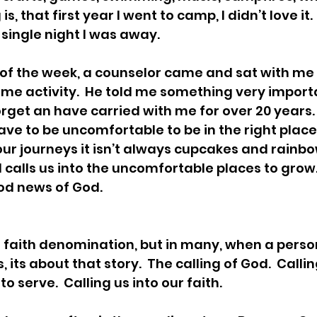
is, that first year I went to camp, I didn’t love it
y single night I was away. 
f the week, a counselor came and sat with me w
me activity.  He told me something very import
forget an have carried with me for over 20 years. H
e to be uncomfortable to be in the right place.
our journeys it isn’t always cupcakes and rainbows
 calls us into the uncomfortable places to grow.
od news of God.
ur faith denomination, but in many, when a perso
, its about that story.  The calling of God.  Callin
 to serve.  Calling us into our faith. 