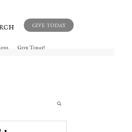
urch
GIVE TODAY
mons
Give Today!