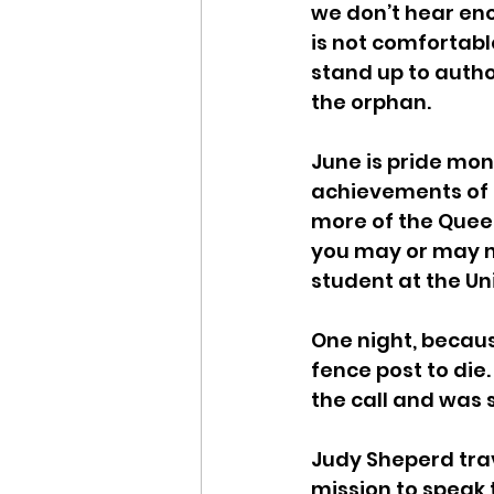
we don’t hear eno
is not comfortabl
stand up to author
the orphan.
June is pride mon
achievements of c
more of the Quee
you may or may n
student at the Un
One night, becaus
fence post to die
the call and was s
Judy Sheperd tra
mission to speak 