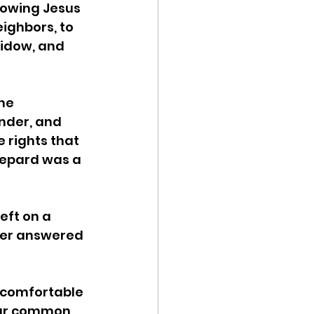
lowing Jesus 
ighbors, to 
widow, and 
he 
nder, and 
rights that 
epard was a 
eft on a 
ther answered 
ncomfortable 
our common 