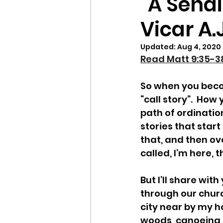
"A Sendi
Vicar A
Updated:
Aug 4, 2020
Read Matt 9:35-38
So when you beco
“call story”.  How
path of ordinatio
stories that star
that, and then over
called, I’m here, t
But I’ll share wi
through our churc
city near by my h
woods, canoeing,