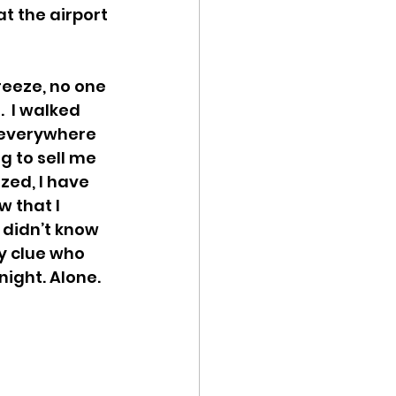
t the airport 
reeze, no one 
  I walked 
 everywhere  
g to sell me 
ized, I have 
 that I 
 didn’t know 
y clue who 
night. Alone. 