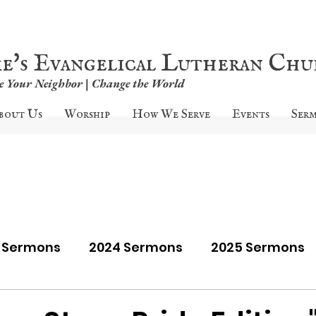
ke's Evangelical Lutheran Ch
ve Your Neighbor | Change the World
bout Us
Worship
How We Serve
Events
Ser
9 Sermons
2024 Sermons
2025 Sermons