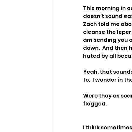
This morning in ou
doesn’t sound eas
Zach told me abou
cleanse the leper
am sending you out
down.  And then he
hated by all beca
Yeah, that sounds
to.  I wonder in t
Were they as scar
flogged. 
I think sometimes 