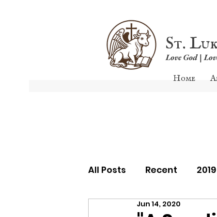
St. Lu
Love God | Lo
Home
A
All Posts
Recent
201
Jun 14, 2020