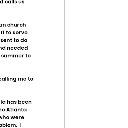
 calls us 
ran church 
ut to serve 
 sent to do 
 and needed 
e summer to 
calling me to 
ala has been 
he Atlanta 
 who were 
blem.  I 