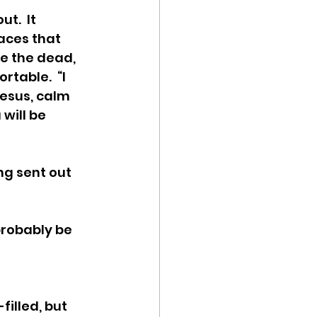
t.  It 
aces that 
e the dead, 
table.  “I 
Jesus, calm 
will be 
ng sent out 
probably be 
filled, but 