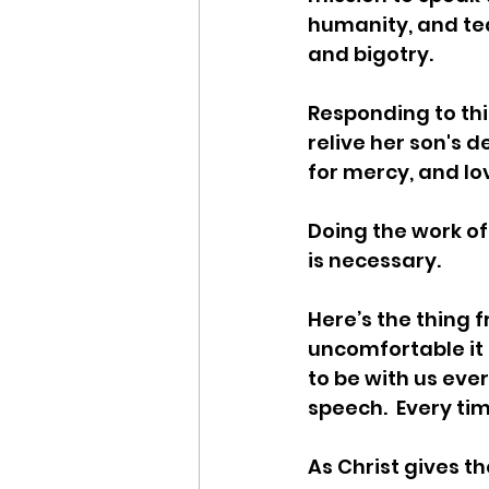
humanity, and te
and bigotry.  
Responding to thi
relive her son's 
for mercy, and lo
Doing the work of 
is necessary. 
Here’s the thing f
uncomfortable it i
to be with us ever
speech.  Every time
As Christ gives t