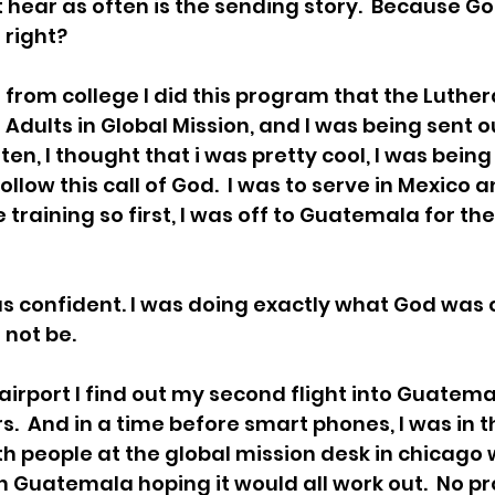
 hear as often is the sending story.  Because God
 right?
 from college I did this program that the Luthe
Adults in Global Mission, and I was being sent o
sten, I thought that i was pretty cool, I was being
follow this call of God.  I was to serve in Mexico
training so first, I was off to Guatemala for th
was confident. I was doing exactly what God was 
 not be.
 airport I find out my second flight into Guatem
s.  And in a time before smart phones, I was in t
ith people at the global mission desk in chicago
 Guatemala hoping it would all work out.  No pro