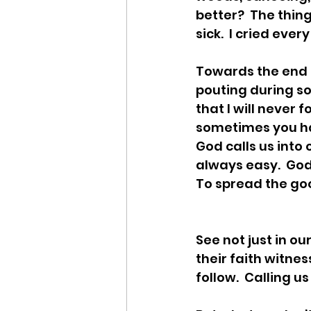
better?  The thing 
sick.  I cried ever
Towards the end o
pouting during so
that I will never 
sometimes you hav
God calls us into 
always easy.  God
To spread the go
See not just in o
their faith witness
follow.  Calling us