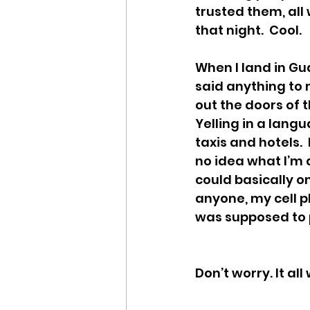
trusted them, all
that night.  Cool.
When I land in Gu
said anything to m
out the doors of 
Yelling in a langu
taxis and hotels.  I
no idea what I’m 
could basically on
anyone, my cell p
was supposed to pi
Don’t worry. It al