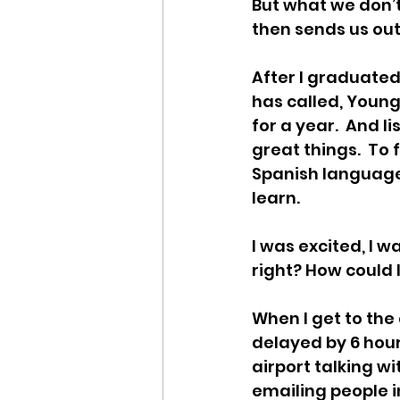
But what we don’t
then sends us out
After I graduated
has called, Young 
for a year.  And li
great things.  To 
Spanish language 
learn.  
I was excited, I 
right? How could I
When I get to the
delayed by 6 hour
airport talking w
emailing people in