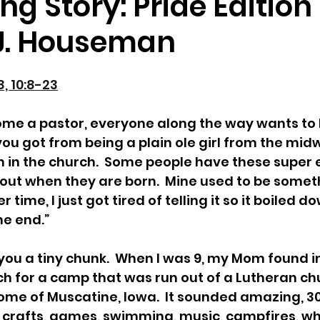
ng Story: Pride Edition
.J. Houseman
, 10:8-23
me a pastor, everyone along the way wants to 
 you got from being a plain ole girl from the midw
n in the church.  Some people have these super 
t out when they are born.  Mine used to be someth
 time, I just got tired of telling it so it boiled d
he end.”
th you a tiny chunk.  When I was 9, my Mom found 
h for a camp that was run out of a Lutheran chu
ome of Muscatine, Iowa.  It sounded amazing, 30
 crafts, games, swimming, music, campfires, wh