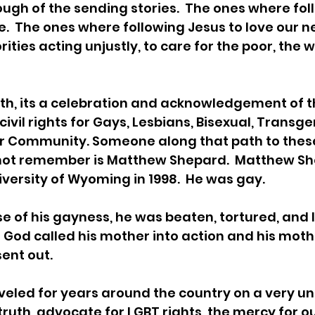
ugh of the sending stories.  The ones where fol
e.  The ones where following Jesus to love our ne
ities acting unjustly, to care for the poor, the 
th, its a celebration and acknowledgement of t
ivil rights for Gays, Lesbians, Bisexual, Transge
r Community. Someone along that path to these 
ot remember is Matthew Shepard.  Matthew Sh
iversity of Wyoming in 1998.  He was gay. 
e of his gayness, he was beaten, tortured, and l
.  God called his mother into action and his mo
ent out. 
veled for years around the country on a very u
truth, advocate for LGBT rights, the mercy for 