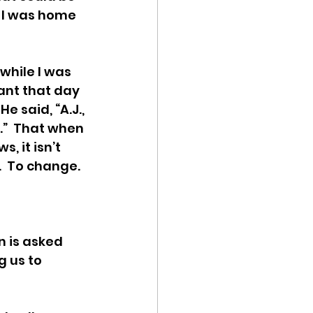
.  I was home 
hile I was 
ant that day 
e said, “A.J., 
”  That when 
, it isn’t 
  To change.  
n is asked 
g us to 