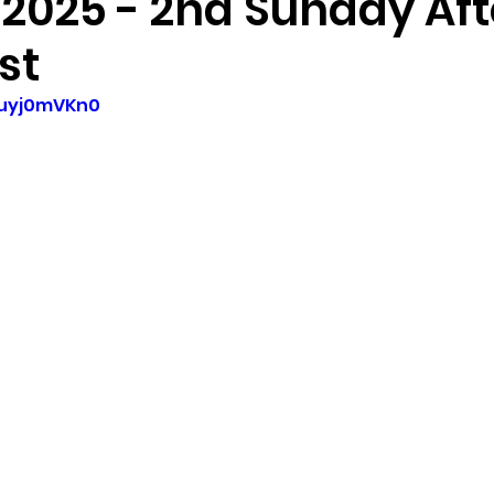
 2025 - 2nd Sunday Aft
st
1uyj0mVKn0