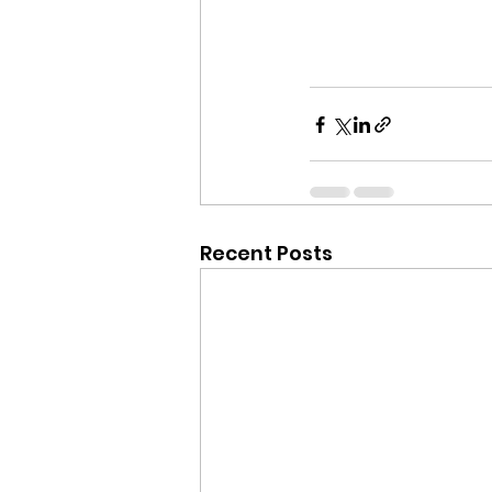
Recent Posts