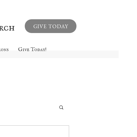
urch
GIVE TODAY
mons
Give Today!