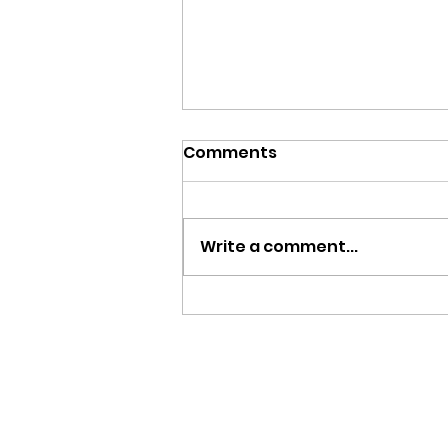
Comments
Write a comment...
August 3, 2025 - 8th
Sunday After Pentecost