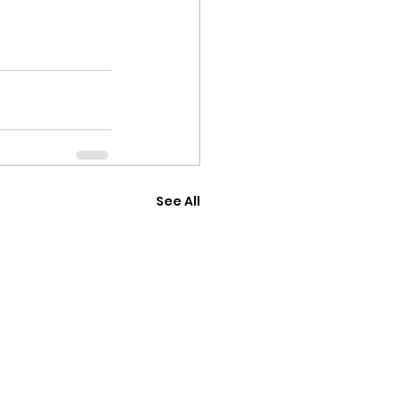
See All