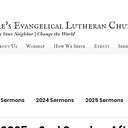
ke's Evangelical Lutheran Ch
ve Your Neighbor | Change the World
bout Us
Worship
How We Serve
Events
Ser
9 Sermons
2024 Sermons
2025 Sermons