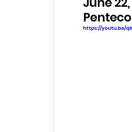
June 22,
Penteco
https://youtu.be/q