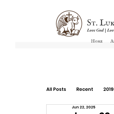
St. Lu
Love God | Lo
Home
A
All Posts
Recent
201
Jun 22, 2025