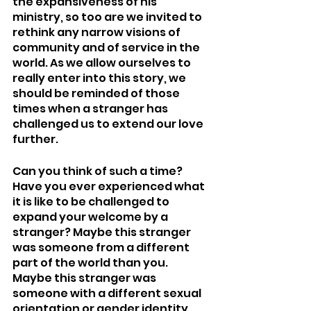
the expansiveness of his 
ministry, so too are we invited to 
rethink any narrow visions of 
community and of service in the 
world. As we allow ourselves to 
really enter into this story, we 
should be reminded of those 
times when a stranger has 
challenged us to extend our love 
further.
Can you think of such a time? 
Have you ever experienced what 
it is like to be challenged to 
expand your welcome by a 
stranger? Maybe this stranger 
was someone from a different 
part of the world than you. 
Maybe this stranger was 
someone with a different sexual 
orientation or gender identity 