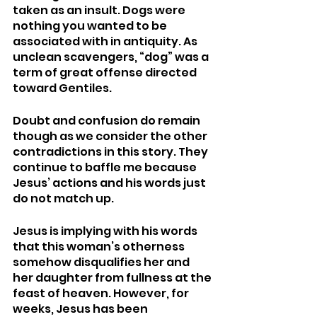
taken as an insult. Dogs were 
nothing you wanted to be 
associated with in antiquity. As 
unclean scavengers, “dog” was a 
term of great offense directed 
toward Gentiles.  
Doubt and confusion do remain 
though as we consider the other 
contradictions in this story. They 
continue to baffle me because 
Jesus’ actions and his words just 
do not match up. 
Jesus is implying with his words 
that this woman’s otherness 
somehow disqualifies her and 
her daughter from fullness at the 
feast of heaven. However, for 
weeks, Jesus has been 