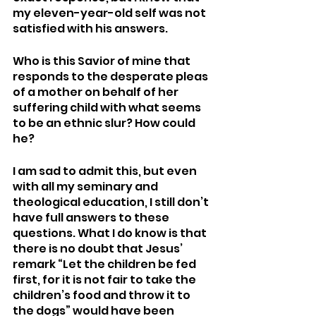
my eleven-year-old self was not 
satisfied with his answers. 
Who is this Savior of mine that 
responds to the desperate pleas 
of a mother on behalf of her 
suffering child with what seems 
to be an ethnic slur? How could 
he? 
I am sad to admit this, but even 
with all my seminary and 
theological education, I still don’t 
have full answers to these 
questions. What I do know is that 
there is no doubt that Jesus’ 
remark “Let the children be fed 
first, for it is not fair to take the 
children’s food and throw it to 
the dogs” would have been 