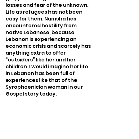
losses and fear of the unknown. 
Life as refugees has not been 
easy for them. Namsha has 
encountered hostility from 
native Lebanese, because 
Lebanon is experiencing an 
economic crisis and scarcely has 
anything extra to offer 
“outsiders” like her and her 
children. I would imagine her life 
in Lebanon has been full of 
experiences like that of the 
Syrophoenician woman in our 
Gospel story today. 
Lebanon is now home to more 
refugees per capita than any 
other country on the planet. 
Without the welcome of their 
Lebanese neighbors, many 