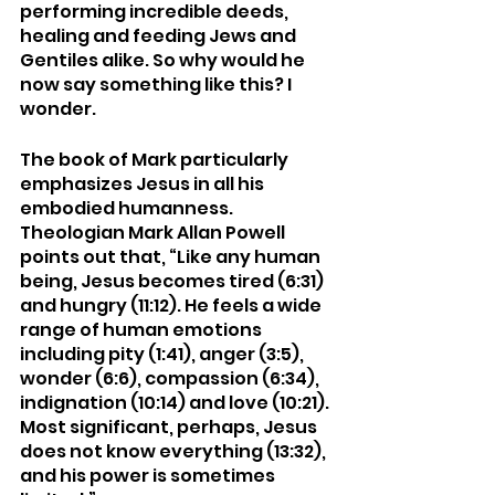
performing incredible deeds, 
healing and feeding Jews and 
Gentiles alike. So why would he 
now say something like this? I 
wonder. 
The book of Mark particularly 
emphasizes Jesus in all his 
embodied humanness. 
Theologian Mark Allan Powell 
points out that, “Like any human 
being, Jesus becomes tired (6:31) 
and hungry (11:12). He feels a wide 
range of human emotions 
including pity (1:41), anger (3:5), 
wonder (6:6), compassion (6:34), 
indignation (10:14) and love (10:21). 
Most significant, perhaps, Jesus 
does not know everything (13:32), 
and his power is sometimes 