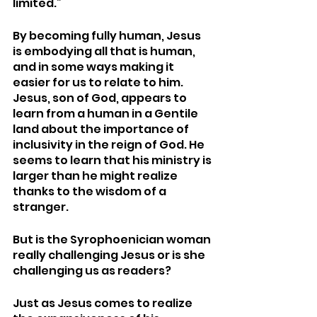
limited.” 
By becoming fully human, Jesus 
is embodying all that is human, 
and in some ways making it 
easier for us to relate to him. 
Jesus, son of God, appears to 
learn from a human in a Gentile 
land about the importance of 
inclusivity in the reign of God. He 
seems to learn that his ministry is 
larger than he might realize 
thanks to the wisdom of a 
stranger. 
But is the Syrophoenician woman 
really challenging Jesus or is she 
challenging us as readers? 
Just as Jesus comes to realize 