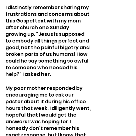
I distinctly remember sharing my 
frustrations and concerns about 
this Gospel text with my mom 
after church one Sunday 
growing up. “Jesus is supposed 
to embody all things perfect and 
good, not the painful bigotry and 
broken parts of us humans! How 
could he say something so awful 
to someone who needed his 
help?” I asked her.  
My poor mother responded by 
encouraging me to ask our 
pastor about it during his office 
hours that week. I diligently went, 
hopeful that I would get the 
answers I was hoping for. I 
honestly don’t remember his 
exact response, but I know that 