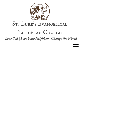
St. Luke's Evangelical
Lutheran Church
Love God | Love Your Neighbor | Change the World