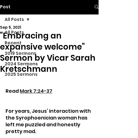
Post
All Posts
Sep 5, 2021
All Posts
"Embracing an
Recent
expansive welcome"
2019 Sermons
Sermon by Vicar Sarah
2024 Sermons
Kretschmann
2025 Sermons
Read 
Mark 7:24-37
For years, Jesus’ interaction with 
the Syrophoenician woman has 
left me puzzled and honestly 
pretty mad. 