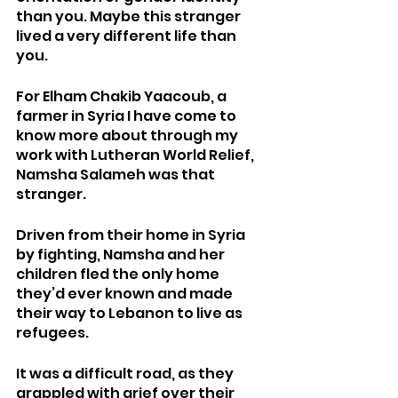
than you. Maybe this stranger 
lived a very different life than 
you. 
For Elham Chakib Yaacoub, a 
farmer in Syria I have come to 
know more about through my 
work with Lutheran World Relief, 
Namsha Salameh was that 
stranger. 
Driven from their home in Syria 
by fighting, Namsha and her 
children fled the only home 
they’d ever known and made 
their way to Lebanon to live as 
refugees.  
It was a difficult road, as they 
grappled with grief over their 